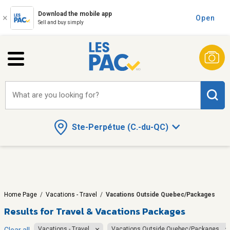
Download the mobile app
Open
Sell and buy simply
What are you looking for?
Ste-Perpétue (C.-du-QC)
Home Page
/
Vacations - Travel
/
Vacations Outside Quebec/Packages
Results for
Travel & Vacations Packages
Vacations - Travel
Vacations Outside Quebec/Packages