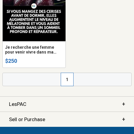
Je recherche une femme
pour venir vivre dans ma
maison
$250
1
+
LesPAC
+
Sell or Purchase