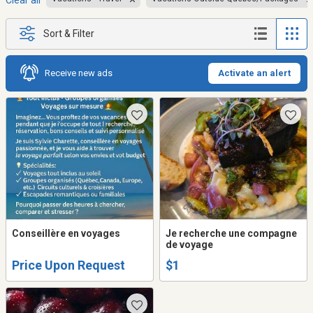
Clear all
Sort & Filter
Receive new ads
Activate an alert
Conseillère en voyages
Je recherche une compagne
de voyage
Price Upon Request
$1