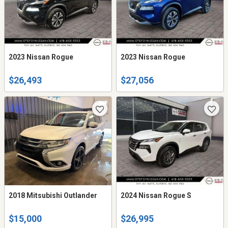
2023 Nissan Rogue
2023 Nissan Rogue
$26,493
$27,056
2018 Mitsubishi Outlander
2024 Nissan Rogue S
$15,000
$26,995