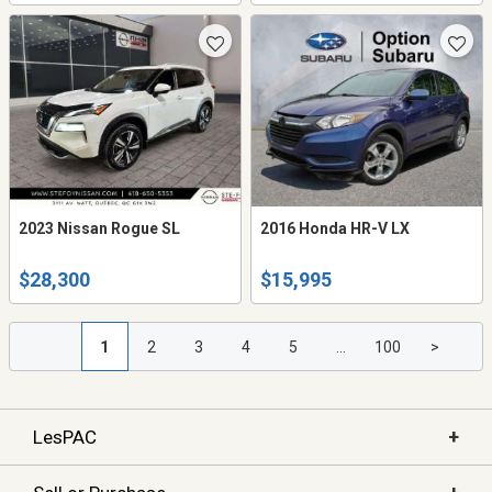
2023 Nissan Rogue SL
2016 Honda HR-V LX
$28,300
$15,995
1
2
3
4
5
...
100
>
+
LesPAC