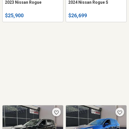
2023 Nissan Rogue
2024 Nissan Rogue S
$25,900
$26,699