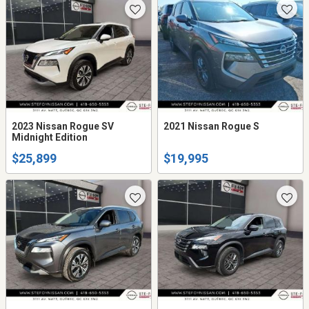
2023 Nissan Rogue SV
2021 Nissan Rogue S
Midnight Edition
$25,899
$19,995