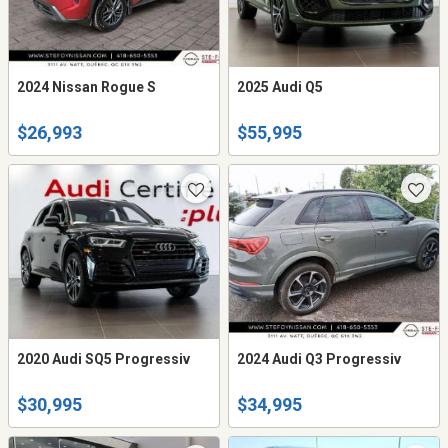
2024 Nissan Rogue S
2025 Audi Q5
$26,993
$55,995
2020 Audi SQ5 Progressiv
2024 Audi Q3 Progressiv
$30,995
$34,995