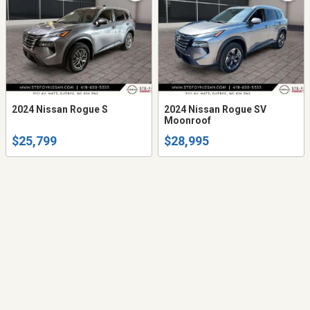
2024 Nissan Rogue S
2024 Nissan Rogue SV
Moonroof
$25,799
$28,995