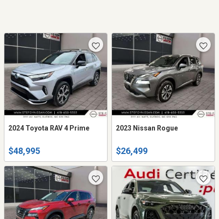
2024 Toyota RAV 4 Prime
2023 Nissan Rogue
$48,995
$26,499