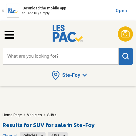
Download the mobile app
Open
Sell and buy simply
What are you looking for?
Ste-Foy
Home Page
/
Vehicles
/
SUVs
Results for
SUV for sale in Ste-Foy
Vehicles
SUVs