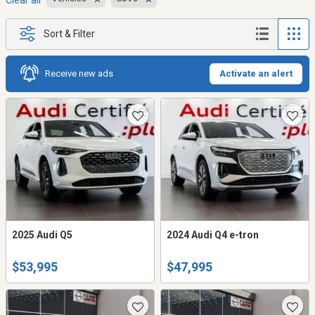
Clear all
Sort & Filter
Receive new ads
Activate an alert
2025 Audi Q5
2024 Audi Q4 e-tron
$53,995
$47,995