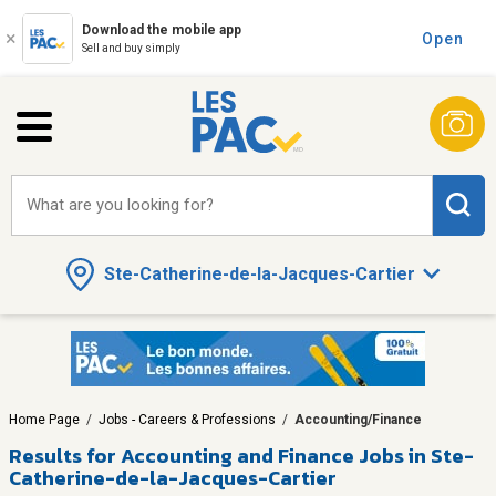
Download the mobile app
Open
Sell and buy simply
What are you looking for?
Ste-Catherine-de-la-Jacques-Cartier
Home Page
/
Jobs - Careers & Professions
/
Accounting/Finance
Results for
Accounting and Finance Jobs in Ste-
Catherine-de-la-Jacques-Cartier