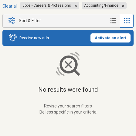
Jobs - Careers & Professions
Accounting/Finance
Clear all
Sort & Filter
Receive new ads
Activate an alert
No results were found
Revise your search filters
Be less specific in your criteria