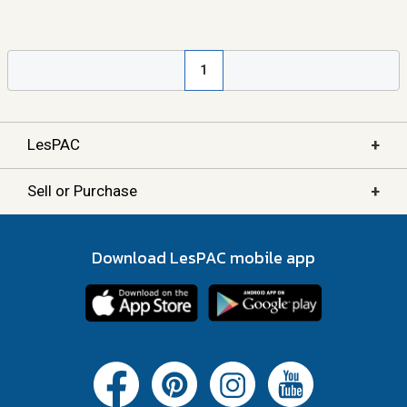
1
+
LesPAC
+
Sell or Purchase
Download LesPAC mobile app