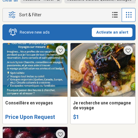
Clear all
Sort & Filter
Receive new ads
Activate an alert
Conseillère en voyages
Je recherche une compagne
de voyage
Price Upon Request
$1