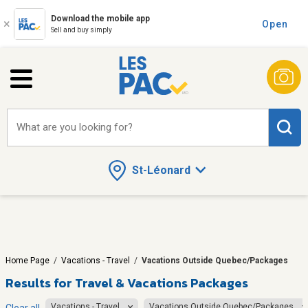
Download the mobile app
Open
Sell and buy simply
What are you looking for?
St-Léonard
Home Page
/
Vacations - Travel
/
Vacations Outside Quebec/Packages
Results for
Travel & Vacations Packages
Vacations - Travel
Vacations Outside Quebec/Packages