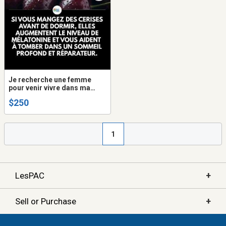
Je recherche une femme
pour venir vivre dans ma
maison
$250
1
+
LesPAC
+
Sell or Purchase