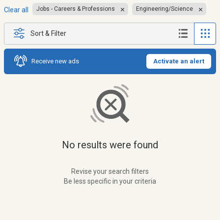
Jobs - Careers & Professions
Engineering/Science
Clear all
Sort & Filter
Receive new ads
Activate an alert
No results were found
Revise your search filters
Be less specific in your criteria