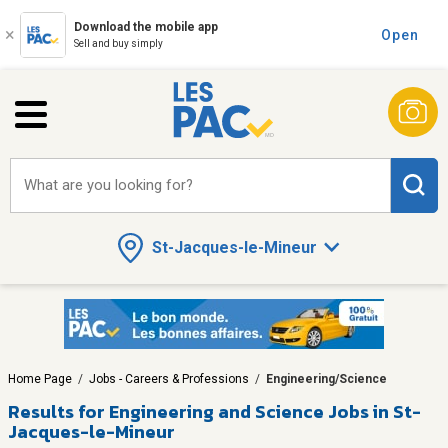
Download the mobile app
Open
Sell and buy simply
What are you looking for?
St-Jacques-le-Mineur
Home Page
/
Jobs - Careers & Professions
/
Engineering/Science
Results for
Engineering and Science Jobs in St-
Jacques-le-Mineur