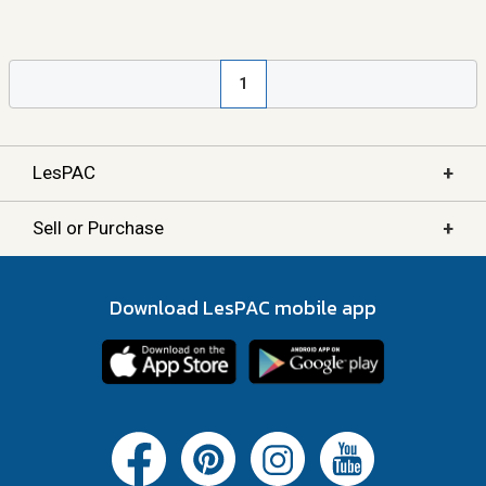
1
+
LesPAC
+
Sell or Purchase
Download LesPAC mobile app