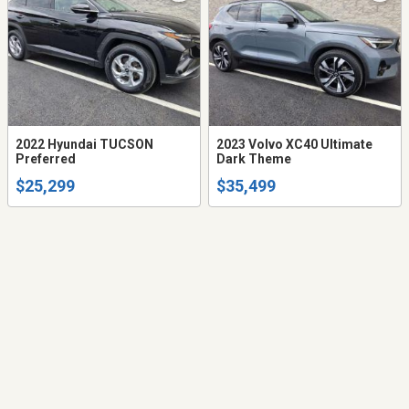
2022 Hyundai TUCSON
2023 Volvo XC40 Ultimate
Preferred
Dark Theme
$25,299
$35,499