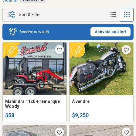
Clear all
Sort & Filter
Receive new ads
Activate an alert
Mahindra 1120 + remorque
À vendre
Woody
$58
$9,250