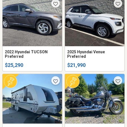
2022 Hyundai TUCSON
2025 Hyundai Venue
Preferred
Preferred
$25,290
$21,990