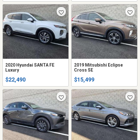
2020 Hyundai SANTA FE
2019 Mitsubishi Eclipse
Luxury
Cross SE
$22,490
$15,499