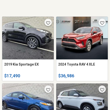
2019 Kia Sportage EX
2024 Toyota RAV 4 XLE
$17,490
$36,986