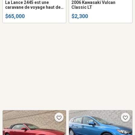
La Lance 2445 est une
2006 Kawasaki Vulcan
caravane de voyage haut de
Classic LT
gamme, adaptée aux
$65,000
$2,300
familles et conçue pour être
utilisée en toutes saisons,
mesurant environ 29 pieds