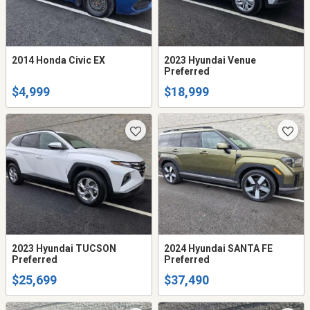
2014 Honda Civic EX
2023 Hyundai Venue
Preferred
$4,999
$18,999
2023 Hyundai TUCSON
2024 Hyundai SANTA FE
Preferred
Preferred
$25,699
$37,490