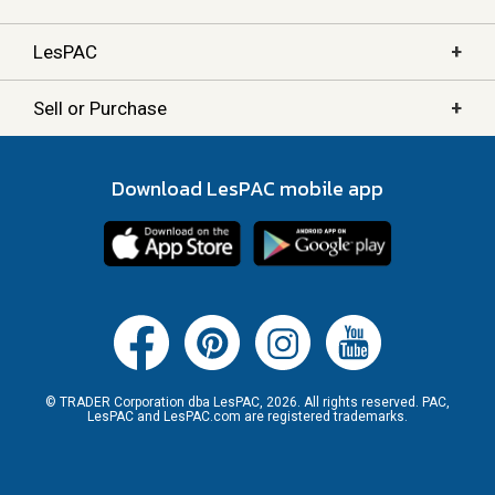
+
LesPAC
+
Sell or Purchase
Download LesPAC mobile app
© TRADER Corporation dba LesPAC, 2026. All rights reserved. PAC,
LesPAC and LesPAC.com are registered trademarks.