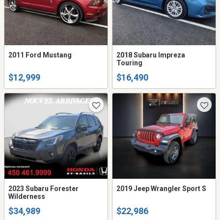
2011 Ford Mustang
2018 Subaru Impreza
Touring
$12,999
$16,490
2023 Subaru Forester
2019 Jeep Wrangler Sport S
Wilderness
$34,989
$22,986