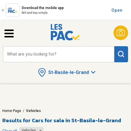
Download the mobile app
Open
Sell and buy simply
What are you looking for?
St-Basile-le-Grand
Home Page
/
Vehicles
Results for
Cars for sale in St-Basile-le-Grand
Vehicles