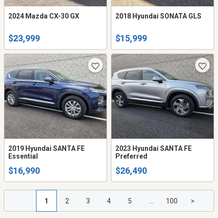
2024 Mazda CX-30 GX
2018 Hyundai SONATA GLS
$23,999
$15,999
2019 Hyundai SANTA FE
2023 Hyundai SANTA FE
Essential
Preferred
$16,990
$26,490
1
2
3
4
5
...
100
>