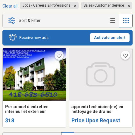
Jobs - Careers & Professions
Sales/Customer Service
Clear all
Sort & Filter
Receive new ads
Activate an alert
Personnel d entretien
apprenti technicien(ne) en
interieur et extérieur
nettoyage de drains
$18
Price Upon Request