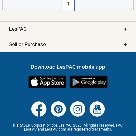
1
+
LesPAC
+
Sell or Purchase
Download LesPAC mobile app
© TRADER Corporation dba LesPAC, 2026. All rights reserved. PAC,
LesPAC and LesPAC.com are registered trademarks.