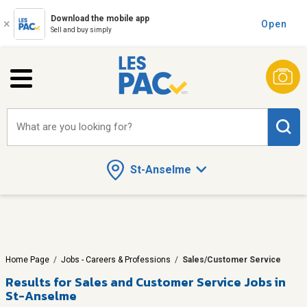
Download the mobile app
Open
Sell and buy simply
What are you looking for?
St-Anselme
Home Page
/
Jobs - Careers & Professions
/
Sales/Customer Service
Results for
Sales and Customer Service Jobs in
St-Anselme