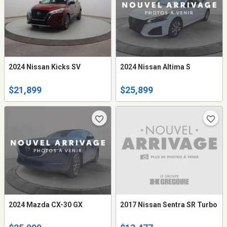
2024 Nissan Kicks SV
2024 Nissan Altima S
$21,899
$25,899
2024 Mazda CX-30 GX
2017 Nissan Sentra SR Turbo