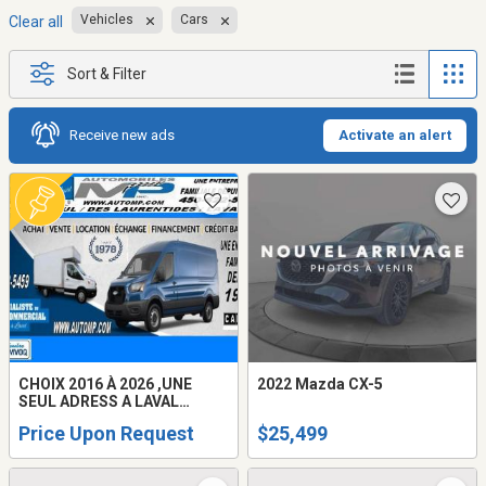
Vehicles
Cars
Clear all
Sort & Filter
Receive new ads
Activate an alert
CHOIX 2016 À 2026 ,UNE
2022 Mazda CX-5
SEUL ADRESS A LAVAL
AUTOMOBILES M.P INC /
Price Upon Request
$25,499
DEPUIS 1978 / GMC SAVANA /
CHEVROLET EXPRESS /
FORD TRANSIT