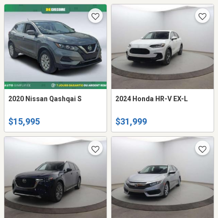
2020 Nissan Qashqai S
2024 Honda HR-V EX-L
$15,995
$31,999