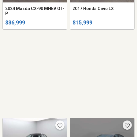
2024 Mazda CX-90 MHEV GT-
2017 Honda Civic LX
P
$36,999
$15,999