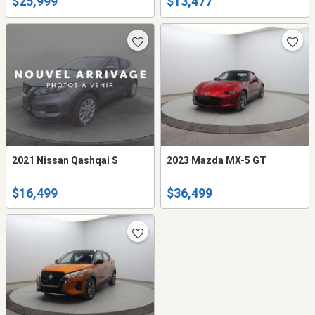
$25,999
$13,477
2021 Nissan Qashqai S
2023 Mazda MX-5 GT
$16,499
$36,499