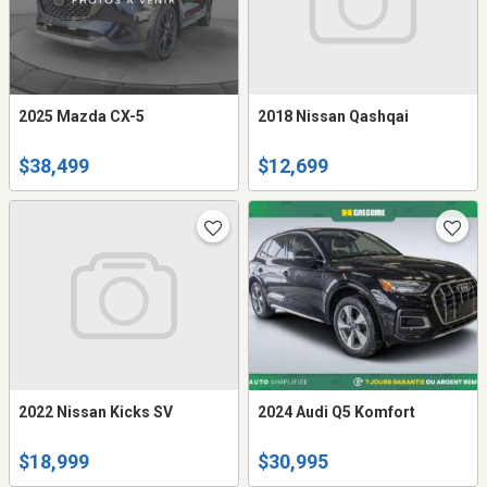
2025 Mazda CX-5
2018 Nissan Qashqai
$38,499
$12,699
2022 Nissan Kicks SV
2024 Audi Q5 Komfort
$18,999
$30,995