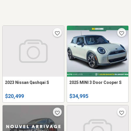
2023 Nissan Qashqai S
2025 MINI 3 Door Cooper S
$20,499
$34,995