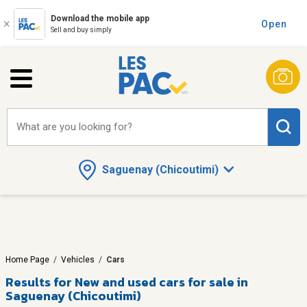
Download the mobile app
Open
Sell and buy simply
What are you looking for?
Saguenay (Chicoutimi)
Home Page
/
Vehicles
/
Cars
Results for
New and used cars for sale in
Saguenay (Chicoutimi)