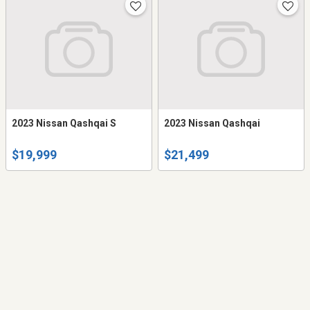
2023 Nissan Qashqai S
2023 Nissan Qashqai
$19,999
$21,499