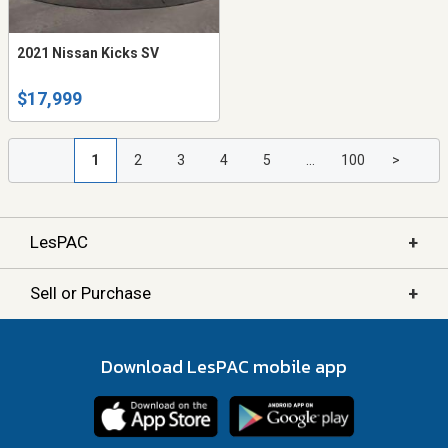
2021 Nissan Kicks SV
$17,999
1
2
3
4
5
...
100
>
+
LesPAC
+
Sell or Purchase
Download LesPAC mobile app