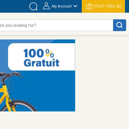
My Account
POST FREE AD
re you looking for?