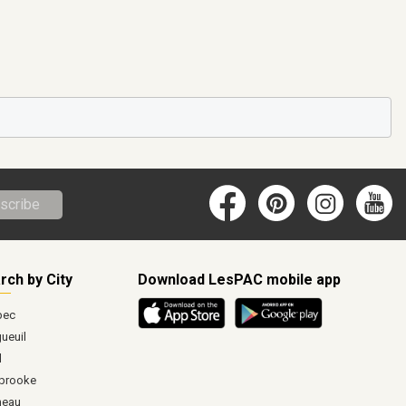
scribe
rch by City
Download LesPAC mobile app
bec
ueuil
l
brooke
neau