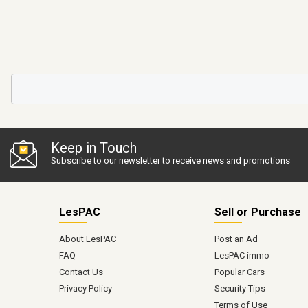
Keep in Touch
Subscribe to our newsletter to receive news and promotions
LesPAC
Sell or Purchase
About LesPAC
Post an Ad
FAQ
LesPAC immo
Contact Us
Popular Cars
Privacy Policy
Security Tips
Terms of Use