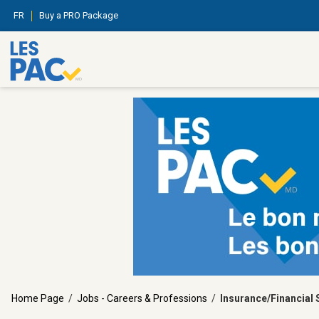
FR
Buy a PRO Package
Home Page
/
Jobs - Careers & Professions
/
Insurance/Financial 