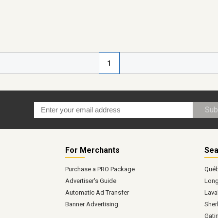
1
Sub
For Merchants
Sea
Purchase a PRO Package
Qué
Advertiser's Guide
Long
Automatic Ad Transfer
Lava
Banner Advertising
Sher
Gati