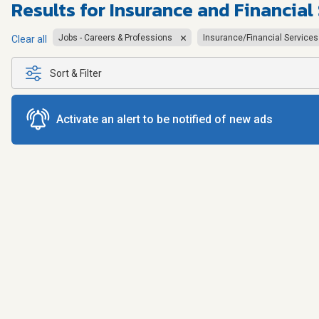
Results for
Insurance and Financial
Jobs - Careers & Professions
Insurance/Financial Services
Clear all
Sort & Filter
Activate an alert to be notified of new ads