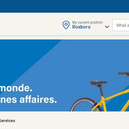
My current position
What a
Roxboro
Services