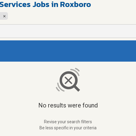
 Services Jobs in Roxboro
No results were found
Revise your search filters
Be less specific in your criteria