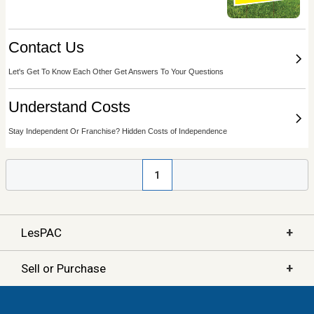
1
+
LesPAC
+
Sell or Purchase