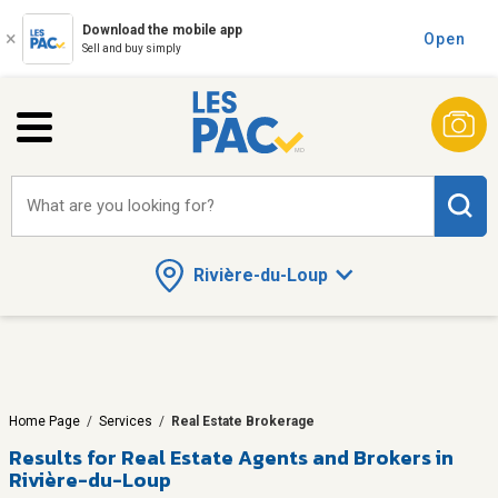
Download the mobile app
Open
Sell and buy simply
What are you looking for?
Rivière-du-Loup
Home Page
/
Services
/
Real Estate Brokerage
Results for
Real Estate Agents and Brokers in
Rivière-du-Loup