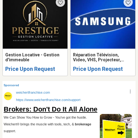
Gestion Locative - Gestion
Réparation Télévision,
d'immeuble
Video, VHS, Projecteur,
Système de son, Table
Price Upon Request
Price Upon Request
tournante, Ordinateur