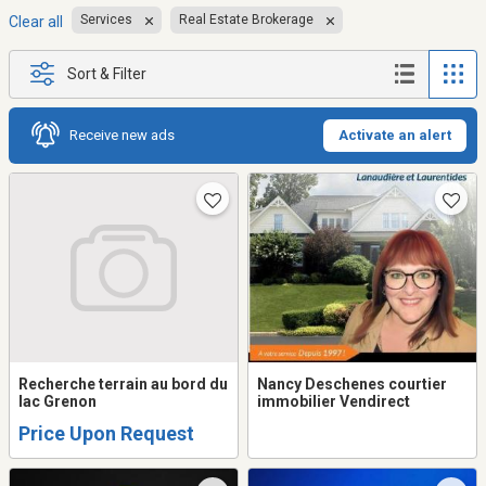
Services
Real Estate Brokerage
Clear all
Sort & Filter
Receive new ads
Activate an alert
Recherche terrain au bord du
Nancy Deschenes courtier
lac Grenon
immobilier Vendirect
Price Upon Request