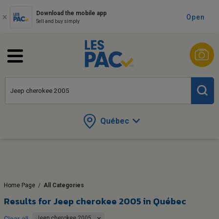
Download the mobile app
Open
Sell and buy simply
Québec
Home Page
/
All Categories
Results for
Jeep cherokee 2005 in Québec
Jeep cherokee 2005