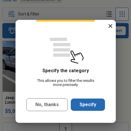
Clear all
Sort & Filter
Receive new ads
Activate an alert
Specify the category
This allows you to filter the results
more precisely.
Jeep Grand Cherokee 2005
Limited, 5.7L, 4WD, 8 cyl
No, thanks
Specify
$5,000
1