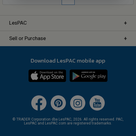
+
LesPAC
+
Sell or Purchase
Download LesPAC mobile app
© TRADER Corporation dba LesPAC, 2026. All rights reserved. PAC,
LesPAC and LesPAC.com are registered trademarks.