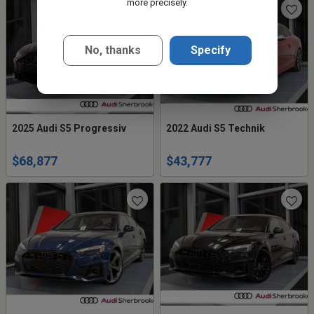
more precisely.
No, thanks
Specify
2025 Audi S5 Progressiv
2022 Audi S5 Technik
$68,877
$43,777