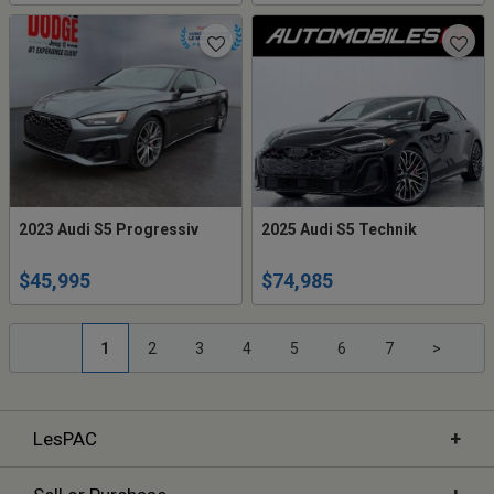
2023 Audi S5 Progressiv
2025 Audi S5 Technik
$45,995
$74,985
1
2
3
4
5
6
7
>
+
LesPAC