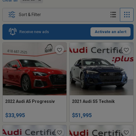
Clear all
Sort & Filter
Receive new ads
Activate an alert
2022 Audi A5 Progressiv
2021 Audi S5 Technik
$33,995
$51,995