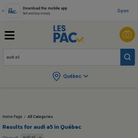
Download the mobile app
Open
Sell and buy simply
Québec
Home Page
/
All Categories
Results for
audi a5 in Québec
audi a5