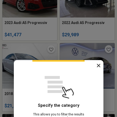
2023 Audi A5 Progressiv
2022 Audi A5 Progressiv
$41,477
$29,989
2018 Audi A5 Progressiv
2019 Audi S5 Technik
Specify the category
$21,777
$28,000
This allows you to filter the results