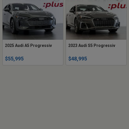
2025 Audi A5 Progressiv
2023 Audi S5 Progressiv
$55,995
$48,995