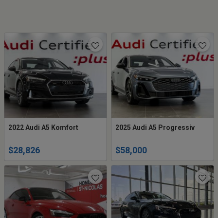
2022 Audi A5 Komfort
2025 Audi A5 Progressiv
$28,826
$58,000