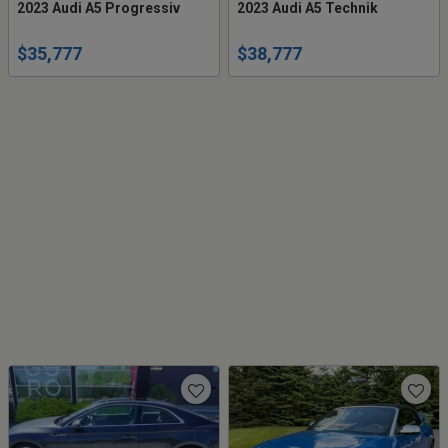
2023 Audi A5 Progressiv
2023 Audi A5 Technik
$35,777
$38,777