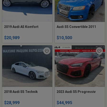
2019 Audi A5 Komfort
Audi S5 Convertible 2011
$20,989
$10,500
2018 Audi S5 Technik
2023 Audi S5 Progressiv
$28,999
$44,995