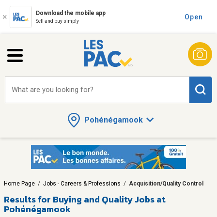
Download the mobile app
Open
Sell and buy simply
What are you looking for?
Pohénégamook
Home Page
/
Jobs - Careers & Professions
/
Acquisition/Quality Control
Results for
Buying and Quality Jobs at
Pohénégamook