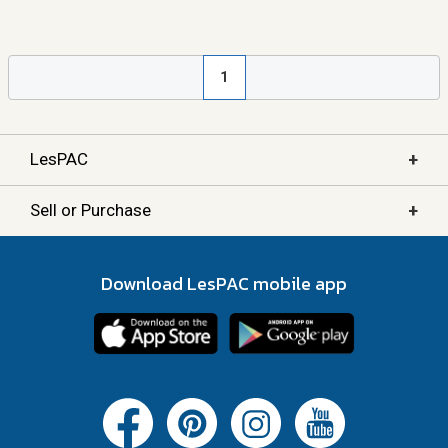
1
+
LesPAC
+
Sell or Purchase
Download LesPAC mobile app