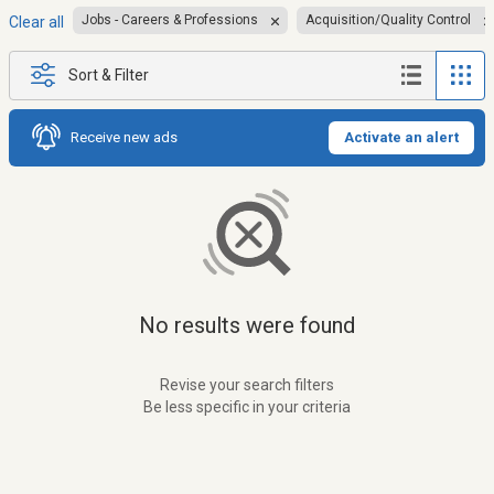
Jobs - Careers & Professions
Acquisition/Quality Control
Clear all
Sort & Filter
Receive new ads
Activate an alert
No results were found
Revise your search filters
Be less specific in your criteria