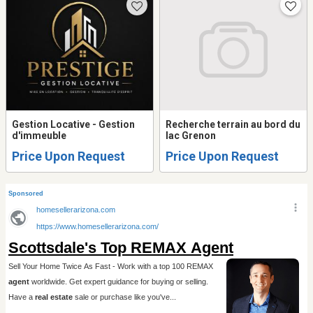
Gestion Locative - Gestion
Recherche terrain au bord du
d'immeuble
lac Grenon
Price Upon Request
Price Upon Request