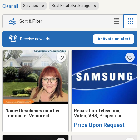
Services
Real Estate Brokerage
Clear all
Sort & Filter
Receive new ads
Activate an alert
Nancy Deschenes courtier
Réparation Télévision,
immobilier Vendirect
Video, VHS, Projecteur,
Système de son, Table
Price Upon Request
tournante, Ordinateur