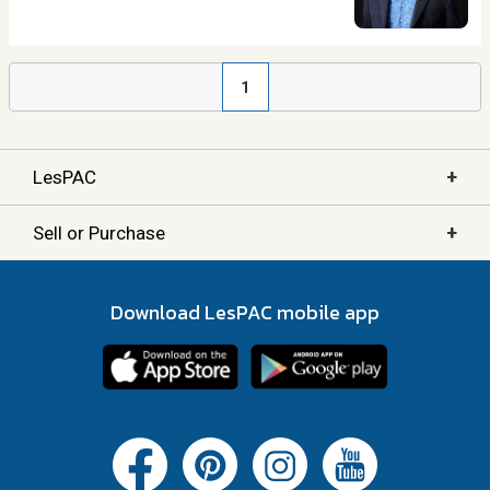
1
+
LesPAC
+
Sell or Purchase
Download LesPAC mobile app