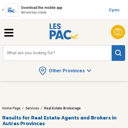
Download the mobile app
Open
Sell and buy simply
What are you looking for?
Other Provinces
Home Page
/
Services
/
Real Estate Brokerage
Results for
Real Estate Agents and Brokers in
Autres Provinces