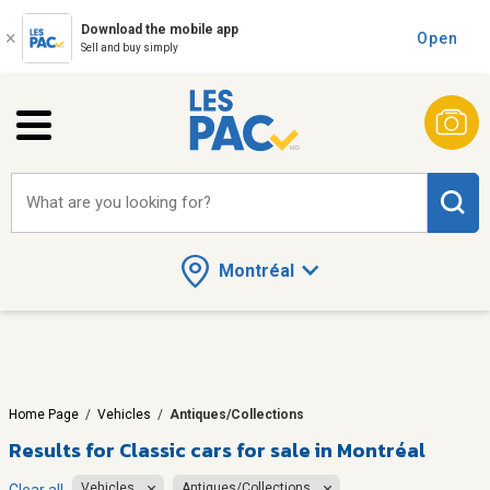
Download the mobile app
Open
Sell and buy simply
What are you looking for?
Montréal
Home Page
/
Vehicles
/
Antiques/Collections
Results for
Classic cars for sale in Montréal
Vehicles
Antiques/Collections