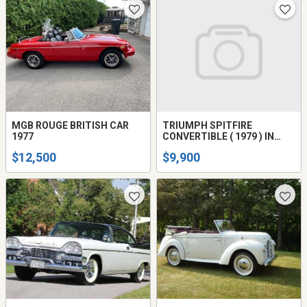
MGB ROUGE BRITISH CAR
TRIUMPH SPITFIRE
1977
CONVERTIBLE ( 1979 ) IN
EXCELLENT CONDITION
$12,500
$9,900