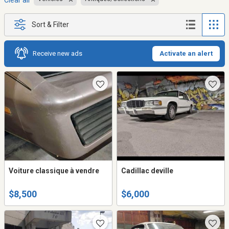
Clear all
Sort & Filter
Receive new ads
Activate an alert
Voiture classique à vendre
Cadillac deville
$8,500
$6,000