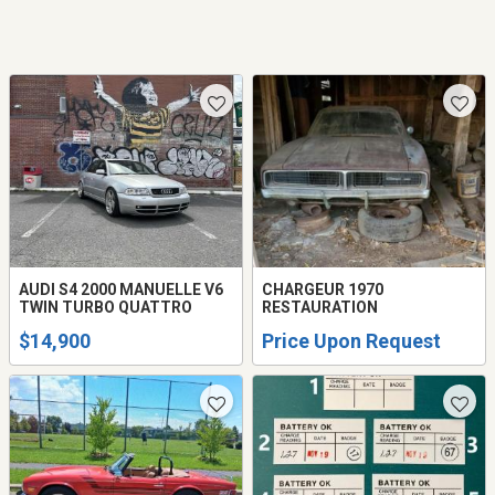
AUDI S4 2000 MANUELLE V6
CHARGEUR 1970
TWIN TURBO QUATTRO
RESTAURATION
$14,900
Price Upon Request