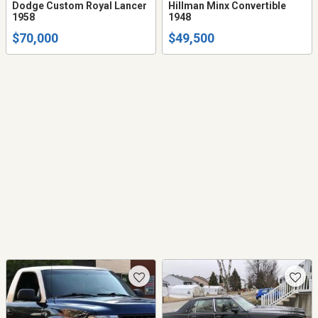
Dodge Custom Royal Lancer
Hillman Minx Convertible
1958
1948
$70,000
$49,500