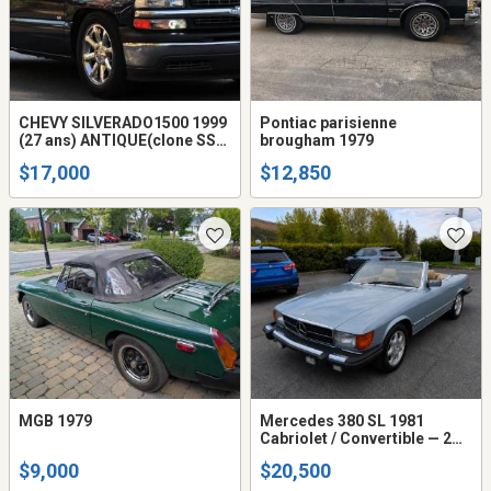
CHEVY SILVERADO1500 1999
Pontiac parisienne
(27 ans) ANTIQUE(clone SS)
brougham 1979
Step Side Short Box MODEL
$17,000
$12,850
TRES RARE 2X4 V-8 4.8L A/C
défec ,Automatique disc
MGB 1979
Mercedes 380 SL 1981
Cabriolet / Convertible — 2
toits — 20 500$
$9,000
$20,500