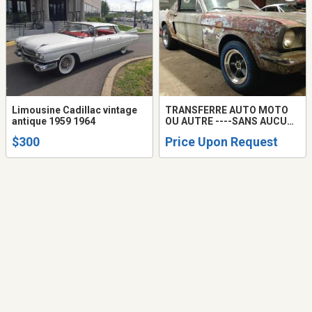
Limousine Cadillac vintage
TRANSFERRE AUTO MOTO
antique 1959 1964
OU AUTRE ----SANS AUCUNE
ÉVALUATION LE TRANSFERT
$300
Price Upon Request
SE FAIT ET AUTRE AUTO