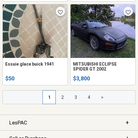
Essuie glace buick 1941
MITSUBISHI ECLIPSE
SPIDER GT 2002
$50
$3,800
1
2
3
4
>
+
LesPAC