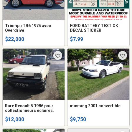
Triumph TR6 1975 avec
FORD BATTERY TEST OK
Overdrive
DECAL STICKER
$22,000
$7.99
Rare Renault 5 1986 pour
mustang 2001 convertible
collectionneurs éclairés.
$12,000
$9,750