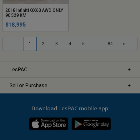
2018 Infiniti QX60 AWD ONLY
90 529 KM
$18,995
1
2
3
4
5
...
84
>
+
LesPAC
+
Sell or Purchase
Download LesPAC mobile app