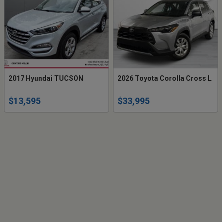
2017 Hyundai TUCSON
2026 Toyota Corolla Cross L
$13,595
$33,995