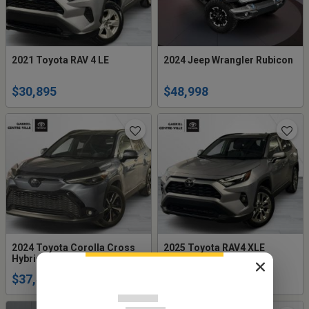
2021 Toyota RAV 4 LE
2024 Jeep Wrangler Rubicon
$30,895
$48,998
2024 Toyota Corolla Cross
2025 Toyota RAV4 XLE
Hybrid XSE AWD
Premium AWD
$37,495
$43,995