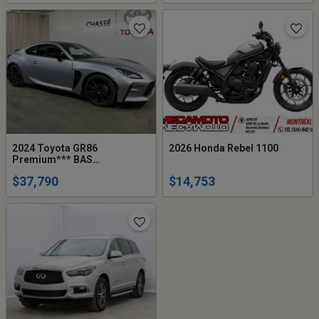
2024 Toyota GR86
2026 Honda Rebel 1100
Premium*** BAS
KM+JAMAIS ACCIDENTÉ***
$37,790
$14,753
1 PROPRIETAI