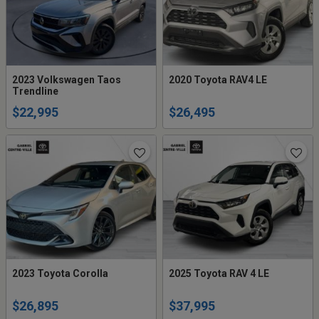
2023 Volkswagen Taos
2020 Toyota RAV4 LE
Trendline
$22,995
$26,495
2023 Toyota Corolla
2025 Toyota RAV 4 LE
$26,895
$37,995