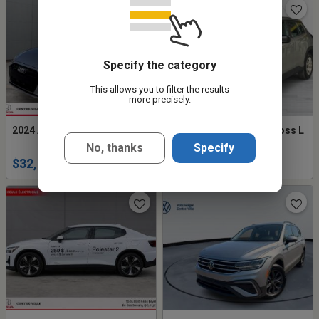
Specify the category
This allows you to filter the results
more precisely.
2024 Audi A4 Komfort
2023 Toyota Corolla Cross L
No, thanks
Specify
$32,994
$27,777