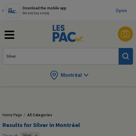
Download the mobile app
Open
Sell and buy simply
Montréal
Home Page
/
All Categories
Results for
Silver in Montréal
Silver