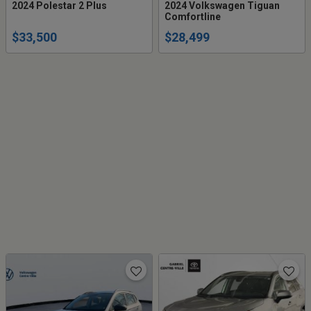
2024 Polestar 2 Plus
2024 Volkswagen Tiguan
Comfortline
$33,500
$28,499