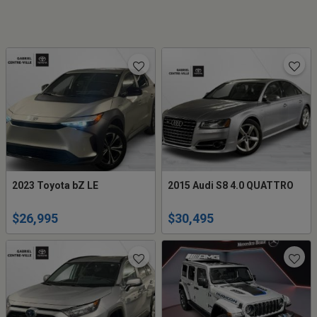
2023 Toyota bZ LE
2015 Audi S8 4.0 QUATTRO
$26,995
$30,495