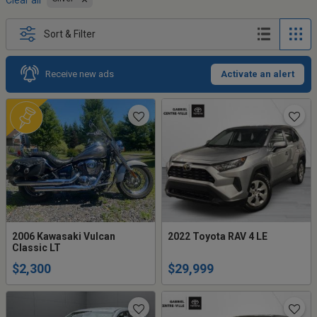
Clear all
Sort & Filter
Receive new ads
Activate an alert
2006 Kawasaki Vulcan
2022 Toyota RAV 4 LE
Classic LT
$2,300
$29,999