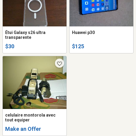
Étui Galaxy s26 ultra
Huawei p30
transparente
$30
$125
celulaire montorola avec
tout equiper
Make an Offer