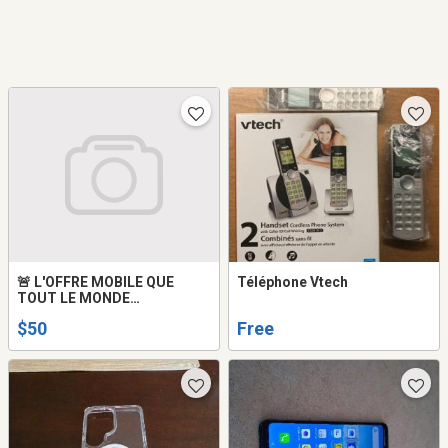
🚨 L'OFFRE MOBILE QUE
Téléphone Vtech
TOUT LE MONDE
ATTENDAIT !
$50
Free