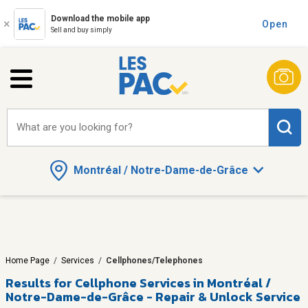
Download the mobile app
Open
Sell and buy simply
What are you looking for?
Montréal / Notre-Dame-de-Grâce
Home Page
/
Services
/
Cellphones/Telephones
Results for
Cellphone Services in Montréal /
Notre-Dame-de-Grâce - Repair & Unlock Service