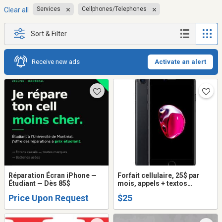
Services
Cellphones/Telephones
Clear all
Sort & Filter
Receive new ads
Activate an alert
Réparation Écran iPhone —
Forfait cellulaire, 25$ par
Étudiant — Dès 85$
mois, appels + textos
illimités + internet
Price Upon Request
$25