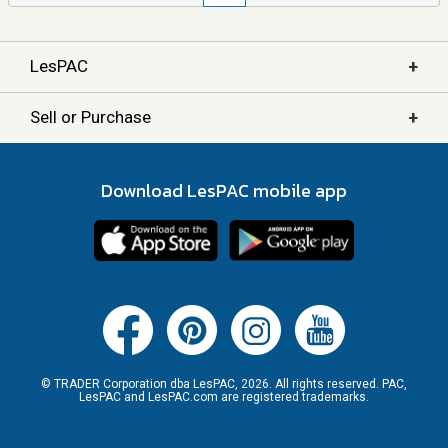
+
LesPAC
+
Sell or Purchase
Download LesPAC mobile app
© TRADER Corporation dba LesPAC, 2026. All rights reserved. PAC,
LesPAC and LesPAC.com are registered trademarks.