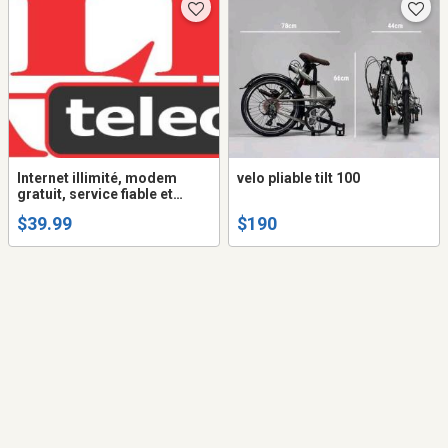
Internet illimité, modem
velo pliable tilt 100
gratuit, service fiable et
garanti
$39.99
$190