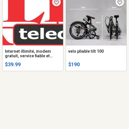
Internet illimité, modem
velo pliable tilt 100
gratuit, service fiable et
garanti
$39.99
$190