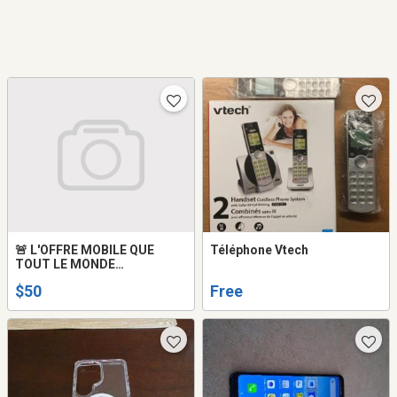
🚨 L'OFFRE MOBILE QUE
Téléphone Vtech
TOUT LE MONDE
ATTENDAIT !
$50
Free