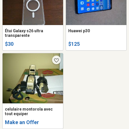
Étui Galaxy s26 ultra
Huawei p30
transparente
$30
$125
celulaire montorola avec
tout equiper
Make an Offer