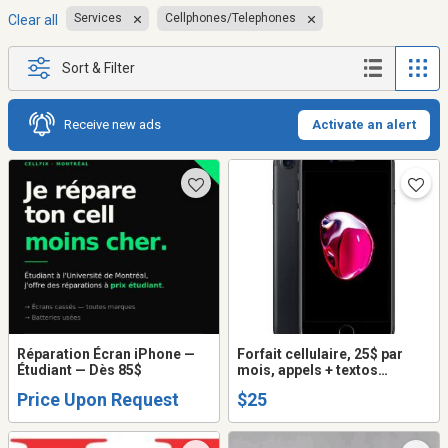
Services
Cellphones/Telephones
Clear all
Sort & Filter
Receive new ads
Activate an alert
Réparation Écran iPhone —
Forfait cellulaire, 25$ par
Étudiant — Dès 85$
mois, appels + textos
illimités + internet
Price Upon Request
$25