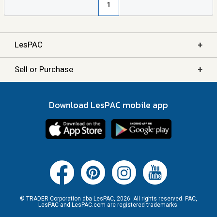
1
+
LesPAC
+
Sell or Purchase
Download LesPAC mobile app
© TRADER Corporation dba LesPAC, 2026. All rights reserved. PAC,
LesPAC and LesPAC.com are registered trademarks.