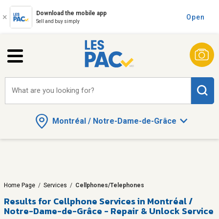
Download the mobile app
Open
Sell and buy simply
What are you looking for?
Montréal / Notre-Dame-de-Grâce
Home Page
/
Services
/
Cellphones/Telephones
Results for
Cellphone Services in Montréal /
Notre-Dame-de-Grâce - Repair & Unlock Service