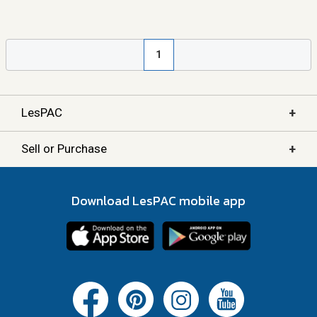
1
+
LesPAC
+
Sell or Purchase
Download LesPAC mobile app