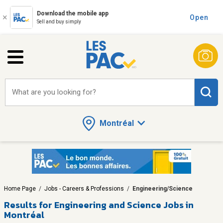
Download the mobile app
Open
Sell and buy simply
What are you looking for?
Montréal
Home Page
/
Jobs - Careers & Professions
/
Engineering/Science
Results for
Engineering and Science Jobs in
Montréal