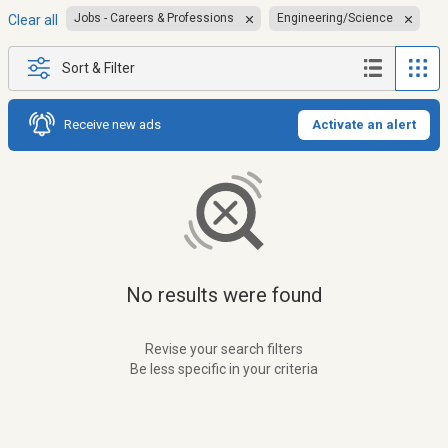
Jobs - Careers & Professions
Engineering/Science
Clear all
Sort & Filter
Receive new ads
Activate an alert
No results were found
Revise your search filters
Be less specific in your criteria