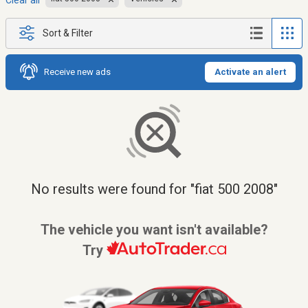
Clear all
Sort & Filter
Receive new ads
Activate an alert
No results were found for "fiat 500 2008"
The vehicle you want isn't available?
Try