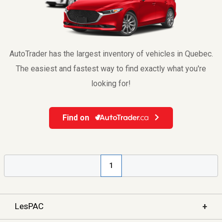
AutoTrader has the largest inventory of vehicles in Quebec.
The easiest and fastest way to find exactly what you're
looking for!
Find on
1
+
LesPAC