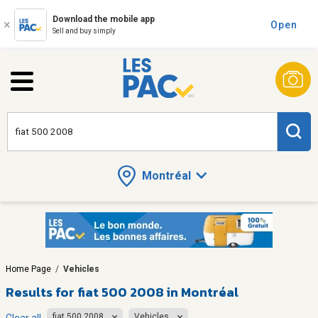
Download the mobile app
Open
Sell and buy simply
Montréal
Home Page
/
Vehicles
Results for
fiat 500 2008 in Montréal
fiat 500 2008
Vehicles