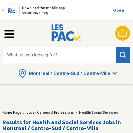
Download the mobile app
Open
Sell and buy simply
What are you looking for?
Montréal / Centre-Sud / Centre-Ville
Home Page
/
Jobs - Careers & Professions
/
Health/Social Services
Results for
Health and Social Services Jobs in
Montréal / Centre-Sud / Centre-Ville