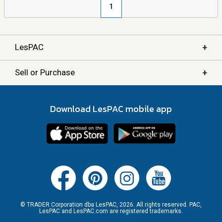
1
+
LesPAC
+
Sell or Purchase
Download LesPAC mobile app
© TRADER Corporation dba LesPAC, 2026. All rights reserved. PAC,
LesPAC and LesPAC.com are registered trademarks.