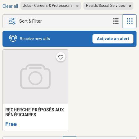
Jobs - Careers & Professions
Health/Social Services
Clear all
Sort & Filter
Receive new ads
Activate an alert
RECHERCHE PRÉPOSÉS AUX
BÉNÉFICIAIRES
Free