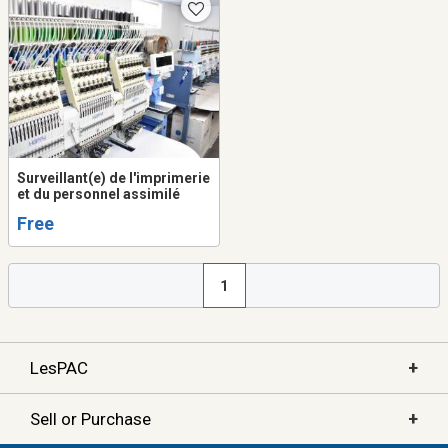
Surveillant(e) de l'imprimerie
et du personnel assimilé
Free
1
+
LesPAC
+
Sell or Purchase