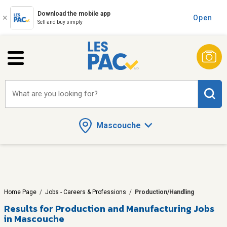
Download the mobile app
Open
Sell and buy simply
What are you looking for?
Mascouche
Home Page
/
Jobs - Careers & Professions
/
Production/Handling
Results for
Production and Manufacturing Jobs
in Mascouche