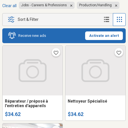
Jobs - Careers & Professions
Production/Handling
Clear all
Sort & Filter
Receive new ads
Activate an alert
Réparateur / préposé à
Nettoyeur Spécialisé
l'entretien d'appareils
$34.62
$34.62