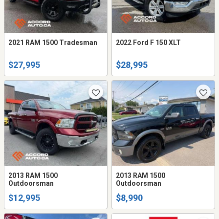
2021 RAM 1500 Tradesman
2022 Ford F 150 XLT
$27,995
$28,995
2013 RAM 1500
2013 RAM 1500
Outdoorsman
Outdoorsman
$12,995
$8,990