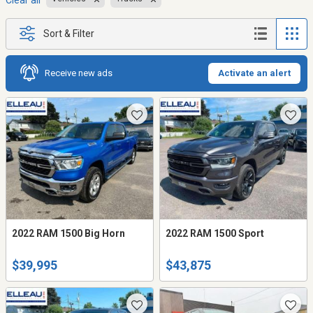
Clear all
Sort & Filter
Receive new ads
Activate an alert
2022 RAM 1500 Big Horn
2022 RAM 1500 Sport
$39,995
$43,875