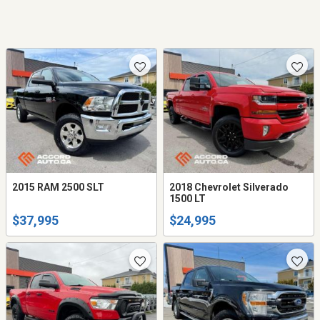
2015 RAM 2500 SLT
2018 Chevrolet Silverado
1500 LT
$37,995
$24,995