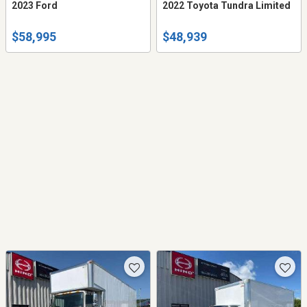
2023 Ford
2022 Toyota Tundra Limited
$58,995
$48,939