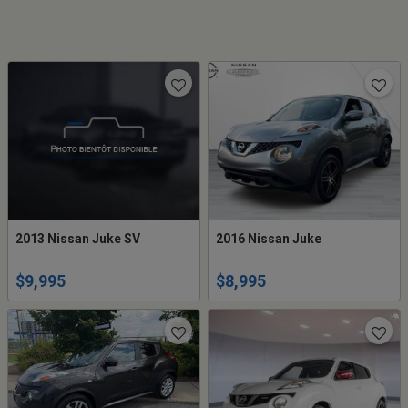
2013 Nissan Juke SV
2016 Nissan Juke
$9,995
$8,995