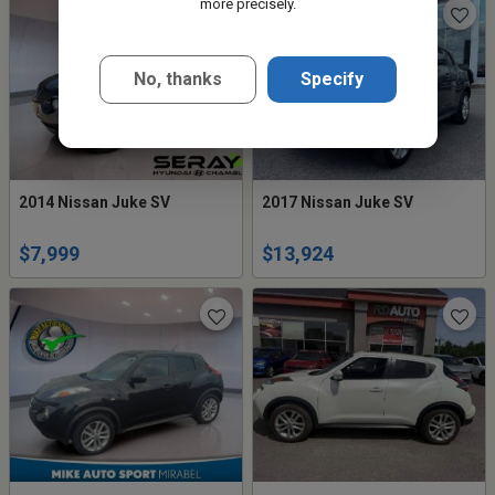
more precisely.
No, thanks
Specify
2014 Nissan Juke SV
2017 Nissan Juke SV
$7,999
$13,924