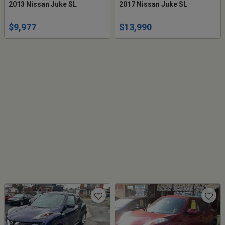
2013 Nissan Juke SL
2017 Nissan Juke SL
$9,977
$13,990