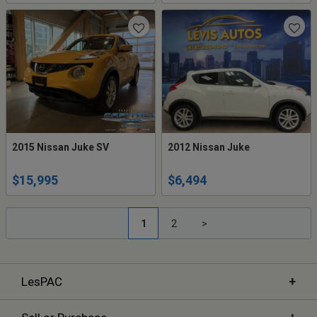
2015 Nissan Juke SV
2012 Nissan Juke
$15,995
$6,494
1
2
>
+
LesPAC