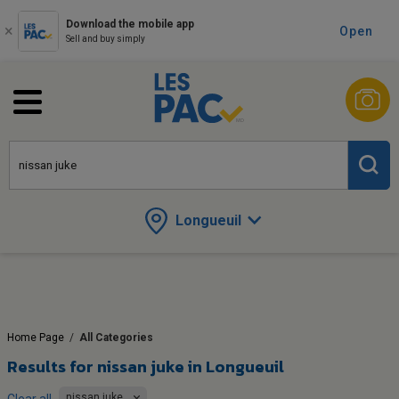
Download the mobile app
Open
Sell and buy simply
Longueuil
Home Page
/
All Categories
Results for
nissan juke in Longueuil
nissan juke