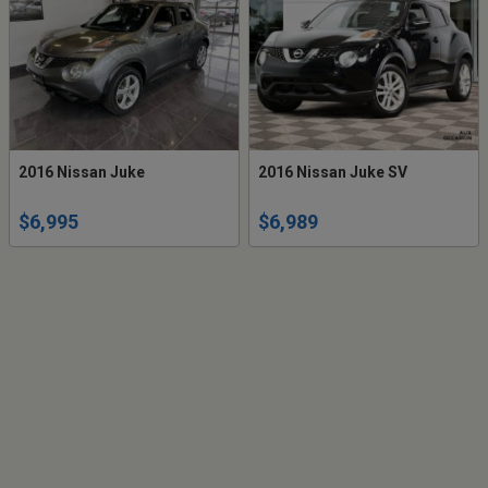
2016 Nissan Juke
2016 Nissan Juke SV
$6,995
$6,989