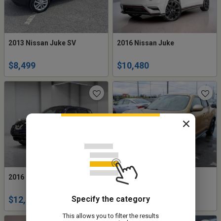
2013 Nissan Juke SV
2016 Nissan Juke
$8,499
$10,480
2016 Nissan Juke SV
2013 Nissan Juke SV
Specify the category
$12,495
$5,977
This allows you to filter the results