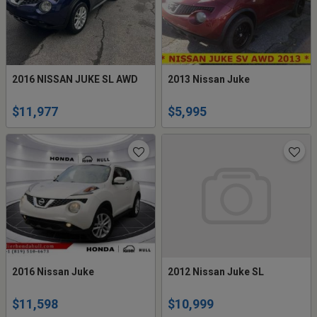
2016 NISSAN JUKE SL AWD
2013 Nissan Juke
$11,977
$5,995
2016 Nissan Juke
2012 Nissan Juke SL
$11,598
$10,999