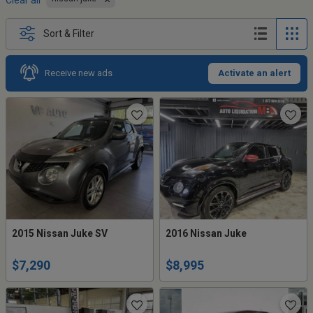
Clear all
Sort & Filter
Receive new ads
Activate an alert
2015 Nissan Juke SV
2016 Nissan Juke
$7,290
$8,995