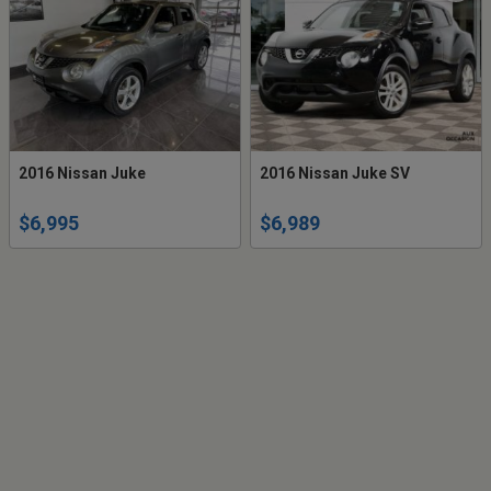
2016 Nissan Juke
2016 Nissan Juke SV
$6,995
$6,989