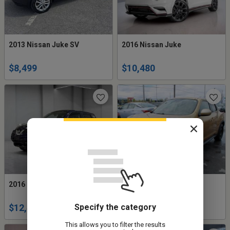
2013 Nissan Juke SV
2016 Nissan Juke
$8,499
$10,480
2016 Nissan Juke SV
2013 Nissan Juke SV
Specify the category
$12,495
$5,977
This allows you to filter the results