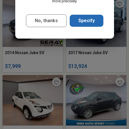
more precisely.
No, thanks
Specify
2014 Nissan Juke SV
2017 Nissan Juke SV
$7,999
$13,924