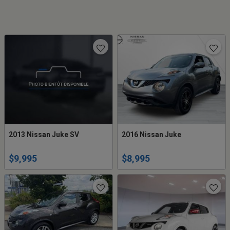
2013 Nissan Juke SV
2016 Nissan Juke
$9,995
$8,995