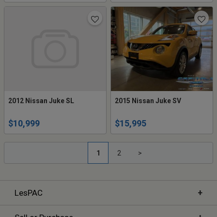
2012 Nissan Juke SL
2015 Nissan Juke SV
$10,999
$15,995
1
2
>
+
LesPAC