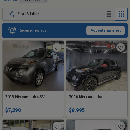
Clear all
Sort & Filter
Receive new ads
Activate an alert
2015 Nissan Juke SV
2016 Nissan Juke
$7,290
$8,995