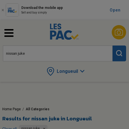
Download the mobile app
Open
Sell and buy simply
Longueuil
Home Page
/
All Categories
Results for
nissan juke in Longueuil
nissan juke