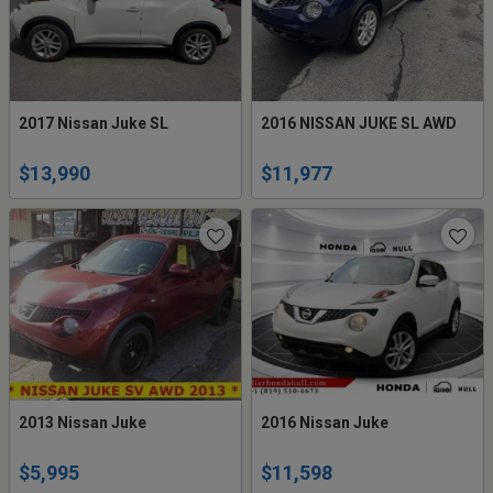
2017 Nissan Juke SL
2016 NISSAN JUKE SL AWD
$13,990
$11,977
2013 Nissan Juke
2016 Nissan Juke
$5,995
$11,598