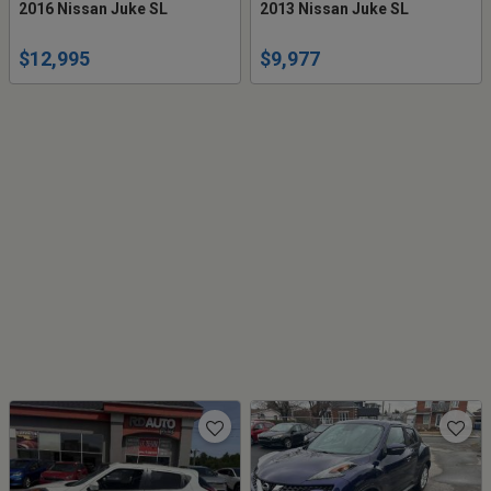
2016 Nissan Juke SL
2013 Nissan Juke SL
$12,995
$9,977