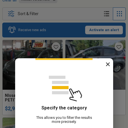
Clear all
Sort & Filter
Receive new ads
Activate an alert
NIssan Versa Note SL 2014
Nissan versa note sv
PETIT BUDGET!!!
manuelle
Specify the category
$2,995
$13,700
This allows you to filter the results
more precisely.