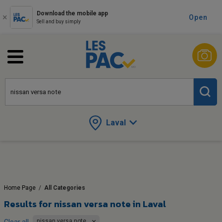
Download the mobile app
Open
Sell and buy simply
Laval
Home Page
/
All Categories
Results for
nissan versa note in Laval
nissan versa note