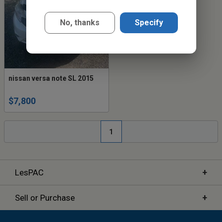
No, thanks
Specify
nissan versa note SL 2015
$7,800
1
+
LesPAC
+
Sell or Purchase