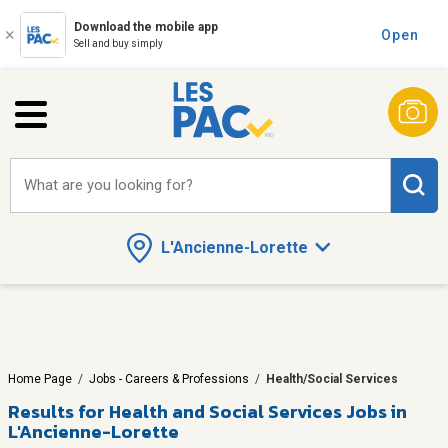
Download the mobile app
Open
Sell and buy simply
What are you looking for?
L'Ancienne-Lorette
Home Page
/
Jobs - Careers & Professions
/
Health/Social Services
Results for
Health and Social Services Jobs in
L'Ancienne-Lorette