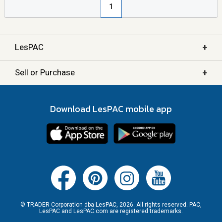
1
+
LesPAC
+
Sell or Purchase
Download LesPAC mobile app
© TRADER Corporation dba LesPAC, 2026. All rights reserved. PAC,
LesPAC and LesPAC.com are registered trademarks.