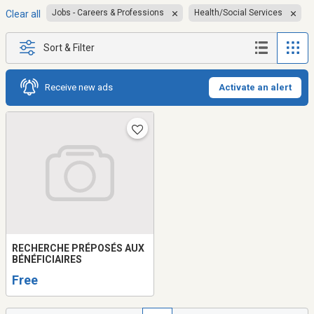
Jobs - Careers & Professions
Health/Social Services
Clear all
Sort & Filter
Receive new ads
Activate an alert
RECHERCHE PRÉPOSÉS AUX
BÉNÉFICIAIRES
Free