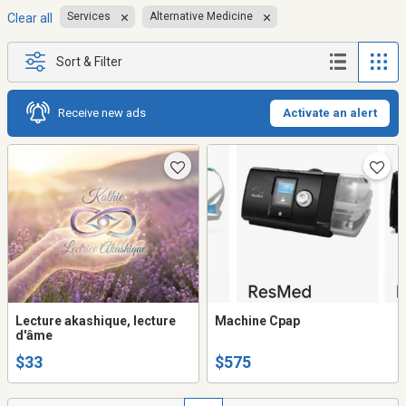
Services
Alternative Medicine
Clear all
Sort & Filter
Receive new ads
Activate an alert
Lecture akashique, lecture
Machine Cpap
d'âme
$33
$575