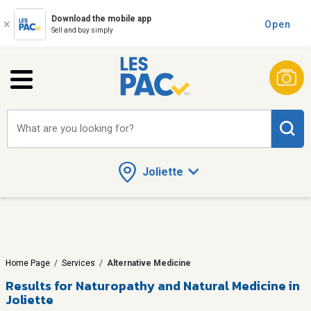
Download the mobile app
Open
Sell and buy simply
What are you looking for?
Joliette
Home Page
/
Services
/
Alternative Medicine
Results for
Naturopathy and Natural Medicine in
Joliette