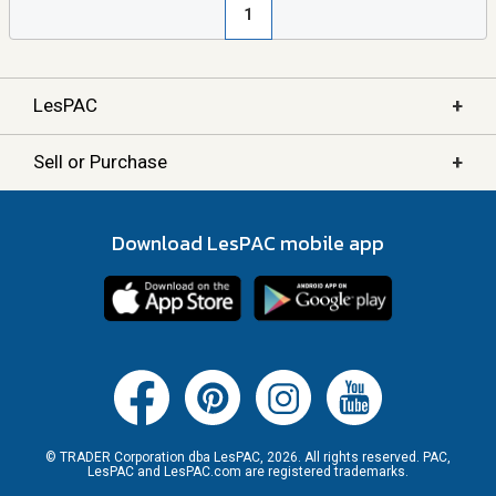
1
+
LesPAC
+
Sell or Purchase
Download LesPAC mobile app
© TRADER Corporation dba LesPAC, 2026. All rights reserved. PAC,
LesPAC and LesPAC.com are registered trademarks.