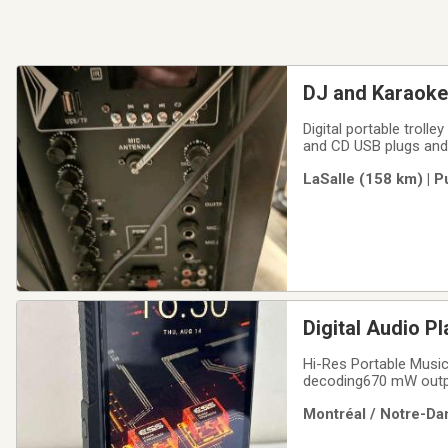
DJ and Karaoke 
Digital portable trol
and CD USB plugs and
LaSalle (158 km) | 
Hi-Res Portable Musi
decoding670 mW outpu
inch/ 720P bezel-les
Montréal / Notre-Da
storage + up to 2TB 