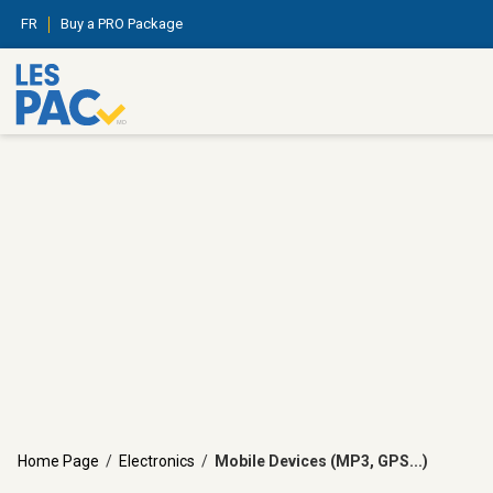
FR
Buy a PRO Package
Home Page
/
Electronics
/
Mobile Devices (MP3, GPS...)