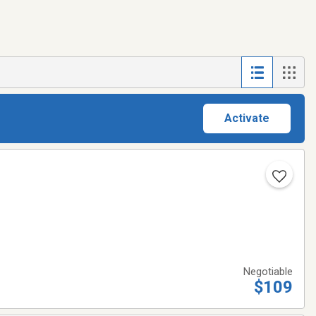
Activate
Negotiable
$109