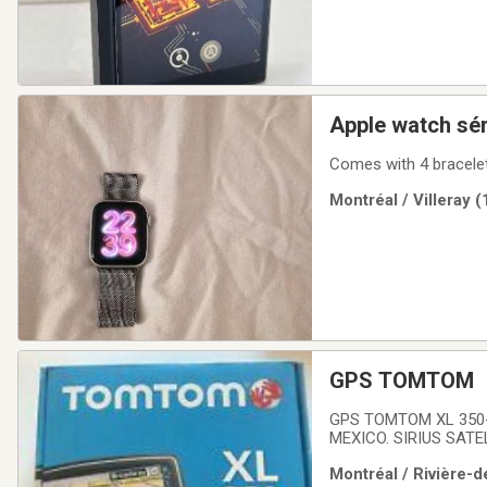
Apple watch sér
Comes with 4 bracelet
Montréal / Villeray 
GPS TOMTOM
GPS TOMTOM XL 350
MEXICO. SIRIUS SATE
NAVIGATEUR GPS TOM
Montréal / Rivière-d