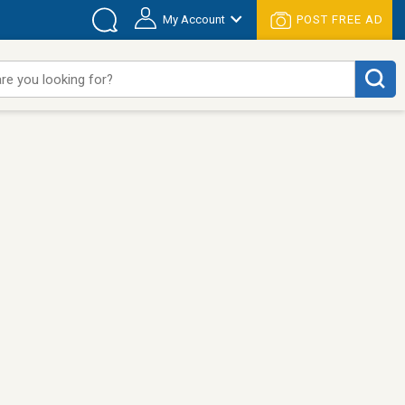
My Account
POST FREE AD
re you looking for?