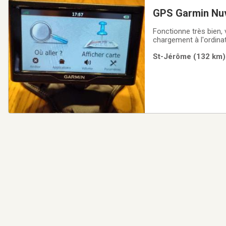
GPS Garmin Nu
Fonctionne très bien, v
chargement à l'ordinat
St-Jérôme (132 km) 