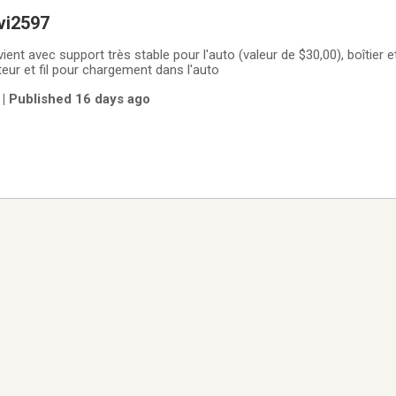
vi2597
ient avec support très stable pour l'auto (valeur de $30,00), boîtier et
eur et fil pour chargement dans l'auto
| Published 16 days ago