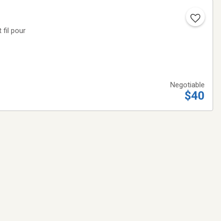
 fil pour
Negotiable
$40