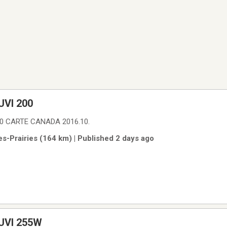
VI 200
0 CARTE CANADA 2016.10.
es-Prairies (164 km) | Published 2 days ago
UVI 255W