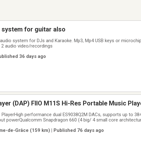
system for guitar also
ley audio system for DJs and Karaoke. Mp3, Mp4 USB keys or microchi
 2 audio video/recordings
Published 36 days ago
Digital Audio Player (DAP) FIIO M11S Hi-Res Portable Music Pl
c PlayerHigh performance dual ES9038Q2M DACs, supports up to 3
t powerQualcomm Snapdragon 660 (4 big/ 4 small core architectur
s display2.5mm/ 3.5mm/ 4.4mm outputs + a balanced line out3G RAM 
me-de-Grâce (159 km) | Published 76 days ago
Micro SD cardRoon readySupports