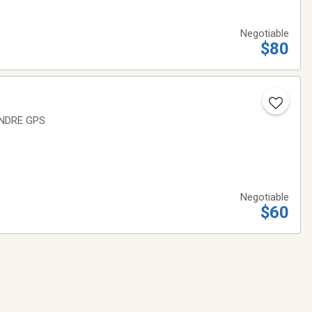
Negotiable
$80
ENDRE GPS
Negotiable
$60