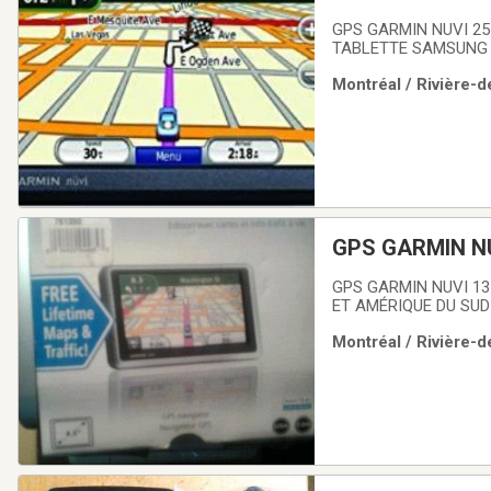
GPS GARMIN NUVI 25
TABLETTE SAMSUNG G
Montréal / Rivière-d
GPS GARMIN N
GPS GARMIN NUVI 13
ET AMÉRIQUE DU SUD
Montréal / Rivière-d