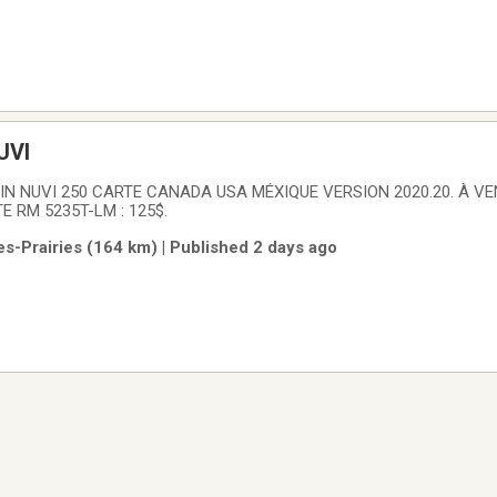
UVI
N NUVI 250 CARTE CANADA USA MÉXIQUE VERSION 2020.20. À V
RM 5235T-LM : 125$.
es-Prairies (164 km) | Published 2 days ago