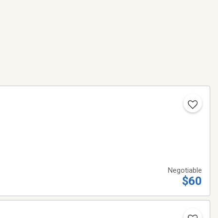
Negotiable
$60