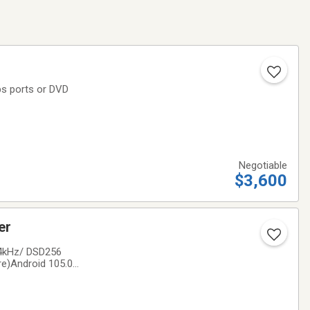
ps ports or DVD
Negotiable
$3,600
ayer
84kHz/ DSD256
e)Android 105.0
/ 32GB internal