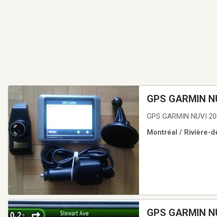
GPS GARMIN NU
GPS GARMIN NUVI 20
Montréal / Rivière-d
GPS GARMIN N