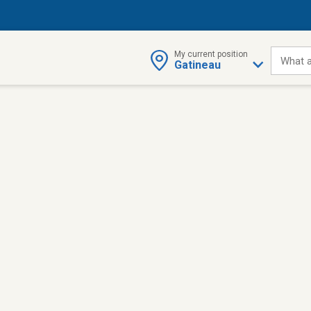
My current position
What a
Gatineau