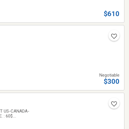
$610
Negotiable
$300
ET US-CANADA-
 : 60$.