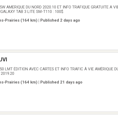
5W AMERIQUE DU NORD 2020.10 ET INFO TRAFIQUE GRATUITE A VI
ALAXY TAB 3 LITE SM-T110 : 100$.
es-Prairies (164 km) | Published 2 days ago
UVI
50 LMT ÉDITION AVEC CARTES ET INFO TRAFIC À VIE AMÉRIQUE D
 2019.20
es-Prairies (164 km) | Published 21 days ago