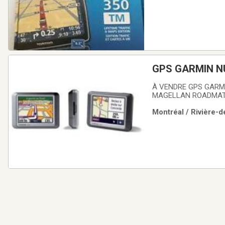
GPS GARMIN N
À VENDRE GPS GARMI
MAGELLAN ROADMATE 
Montréal / Rivière-d