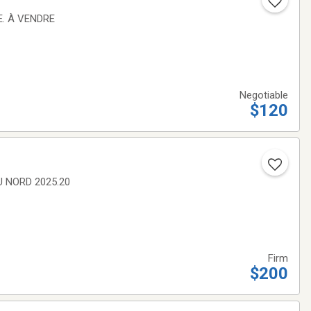
E. À VENDRE
Negotiable
$120
U NORD 2025.20
Firm
$200