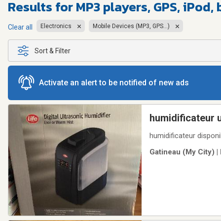
Results for
MP3 players, GPS, iPod, 
Electronics
Mobile Devices (MP3, GPS...)
Clear all
Sort & Filter
Activate an alert to be notified of new ads
humidificateur 
humidificateur disponib
Gatineau (My City) |