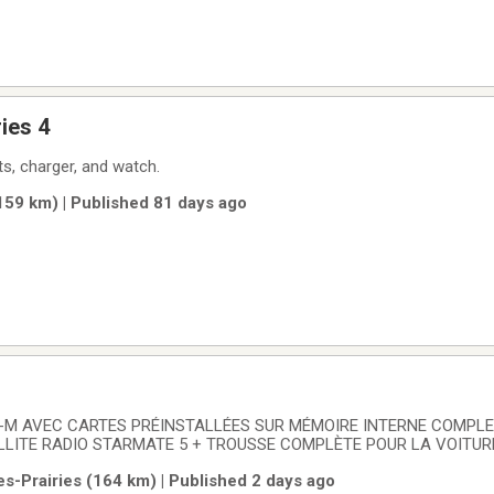
ies 4
s, charger, and watch.
(159 km) | Published 81 days ago
-M AVEC CARTES PRÉINSTALLÉES SUR MÉMOIRE INTERNE COMPL
LLITE RADIO STARMATE 5 + TROUSSE COMPLÈTE POUR LA VOITURE.
TOM VIA 620- 6 POUCES : 120$.
es-Prairies (164 km) | Published 2 days ago