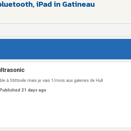
bluetooth, iPad in Gatineau
ultrasonic
le à Stittsvile mais je vais 1/mois aux galeries de Hull
 Published 21 days ago