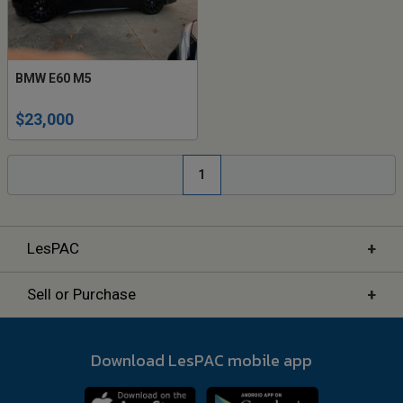
BMW E60 M5
$23,000
1
+
LesPAC
+
Sell or Purchase
Download LesPAC mobile app