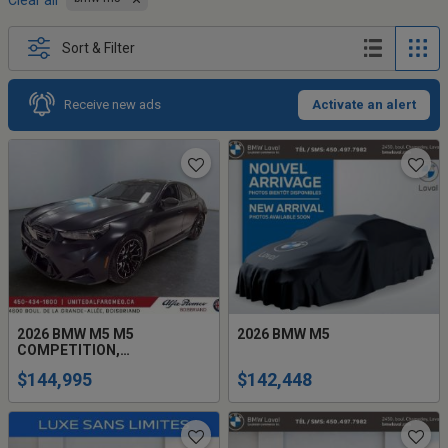
Clear all
Sort & Filter
Receive new ads
Activate an alert
2026 BMW M5 M5
2026 BMW M5
COMPETITION,
FULL,HYBRIDE 717H.P
$144,995
$142,448