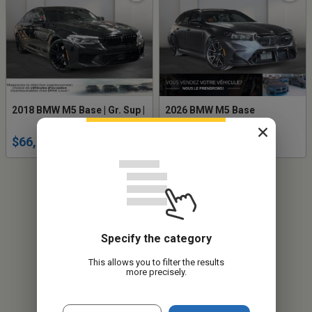
2018 BMW M5 Base | Gr. Sup |
2026 BMW M5 Base
$66,619
$157,949
Specify the category
This allows you to filter the results
more precisely.