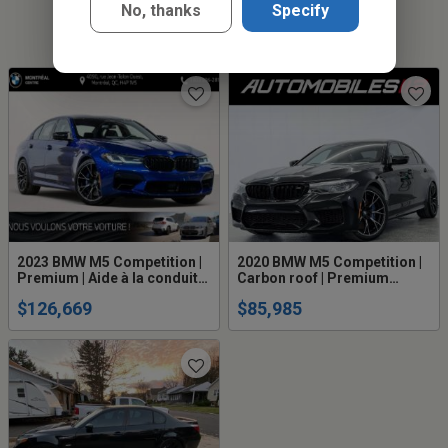
No, thanks
Specify
2023 BMW M5 Competition |
2020 BMW M5 Competition |
Premium | Aide à la conduite
Carbon roof | Premium
avancé
package
$126,669
$85,985