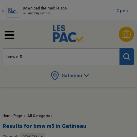
Download the mobile app
Open
Sell and buy simply
Gatineau
Home Page
/
All Categories
Results for
bmw m5 in Gatineau
bmw m5