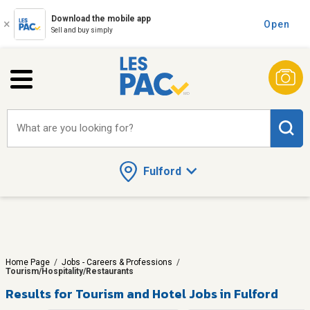
Download the mobile app
Open
Sell and buy simply
What are you looking for?
Fulford
Home Page
/
Jobs - Careers & Professions
/
Tourism/Hospitality/Restaurants
Results for
Tourism and Hotel Jobs in Fulford