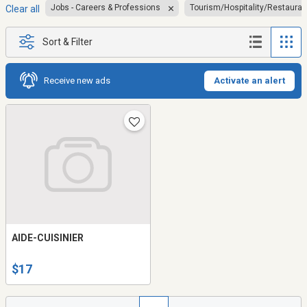
Jobs - Careers & Professions
Tourism/Hospitality/Restauran
Clear all
Sort & Filter
Receive new ads
Activate an alert
AIDE-CUISINIER
$17