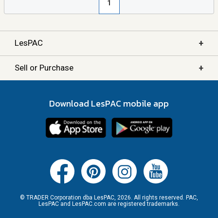
1
+
LesPAC
+
Sell or Purchase
Download LesPAC mobile app
© TRADER Corporation dba LesPAC, 2026. All rights reserved. PAC,
LesPAC and LesPAC.com are registered trademarks.