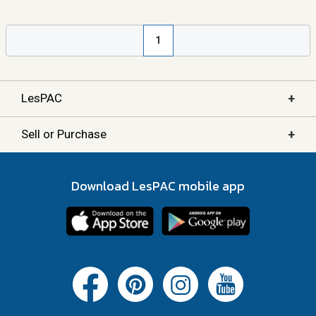
1
+
LesPAC
+
Sell or Purchase
Download LesPAC mobile app