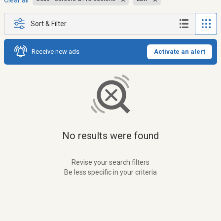
Clear all
Sort & Filter
Receive new ads
Activate an alert
No results were found
Revise your search filters
Be less specific in your criteria