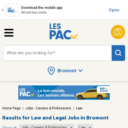
Download the mobile app
Open
Sell and buy simply
What are you looking for?
Bromont
Home Page
/
Jobs - Careers & Professions
/
Law
Results for
Law and Legal Jobs in Bromont
Jobs - Careers & Professions
Law