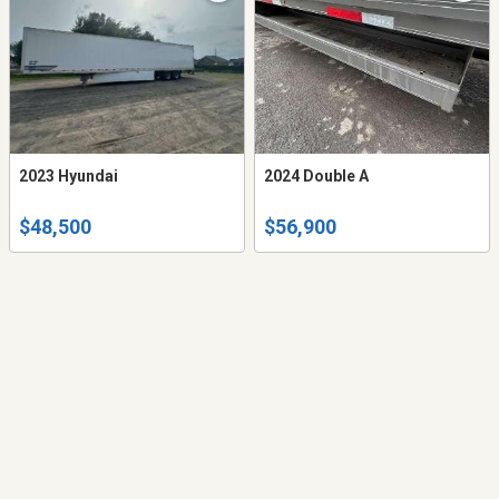
2023 Hyundai
2024 Double A
$48,500
$56,900