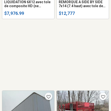
LIQUIDATION 6X12 avec tole
REMORQUE A SIDE BY SIDE
de composite HD (ne
7x14 (7.4 haut) avec tole de
gondole pas) remorque
composite HD (ne gondole
$7,976.99
$12,777
fermée trailer cargo fermer
pas) Fermée trailer cargo
(frame peinturé ou galvanisé
fermer (AUSSI 7X12 OU
+$$$)
7X16) Frem Galvanisé