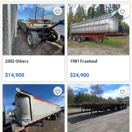
2003 Others
1981 Fruehauf
$14,900
$24,900