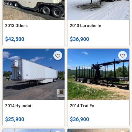
2013 Others
2013 Larochelle
$42,500
$36,900
2014 Hyundai
2014 TrailEx
$25,900
$36,900