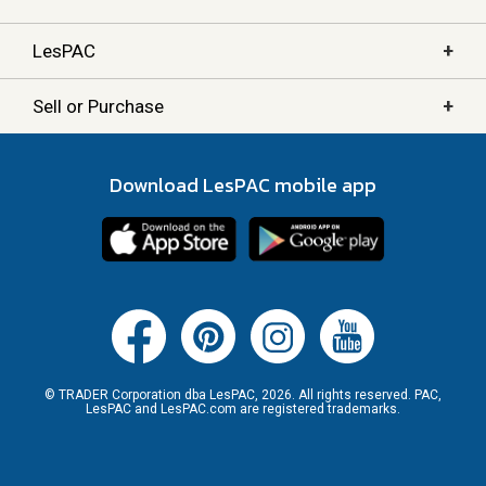
+
LesPAC
+
Sell or Purchase
Download LesPAC mobile app
© TRADER Corporation dba LesPAC, 2026. All rights reserved. PAC,
LesPAC and LesPAC.com are registered trademarks.