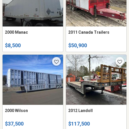
2000 Manac
2011 Canada Trailers
$8,500
$50,900
2000 Wilson
2012 Landoll
$37,500
$117,500