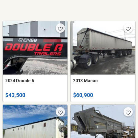
2024 Double A
2013 Manac
$43,500
$60,900