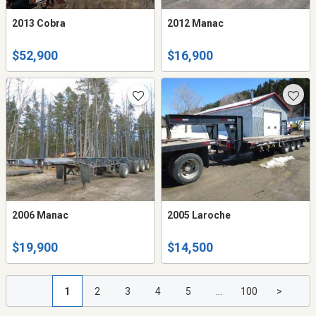
2013 Cobra
2012 Manac
$52,900
$16,900
2006 Manac
2005 Laroche
$19,900
$14,500
1
2
3
4
5
...
100
>