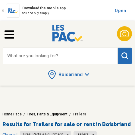
Download the mobile app
Open
Sell and buy simply
What are you looking for?
Boisbriand
Home Page
/
Tires, Parts & Equipment
/
Trailers
Results for
Trailers for sale or rent in Boisbriand
Tires, Parts & Equipment
Trailers