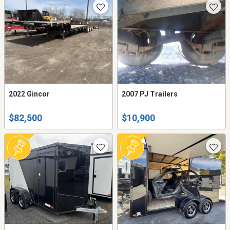
2022 Gincor
2007 PJ Trailers
$82,500
$10,900